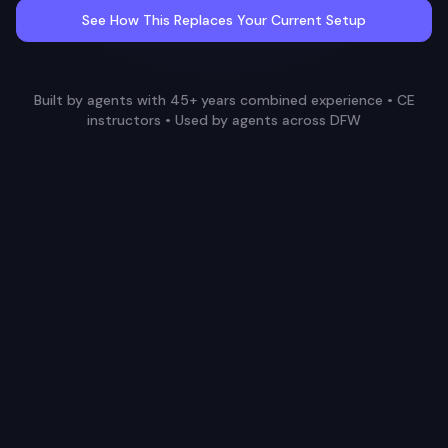
See How This Replaces Your Current Setup
Built by agents with 45+ years combined experience • CE
instructors • Used by agents across DFW