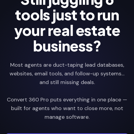
tools just to run
your real estate
business?
Most agents are duct-taping lead databases,
websites, email tools, and follow-up systems…
and still missing deals.
Convert 360 Pro puts everything in one place —
built for agents who want to close more, not
manage software.