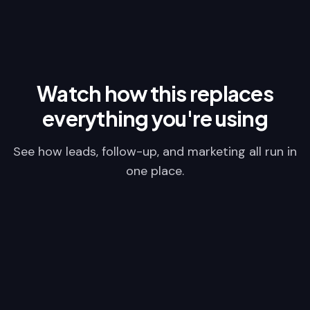
Watch how this replaces
everything you're using
See how leads, follow-up, and marketing all run in
one place.
Video Placeholder