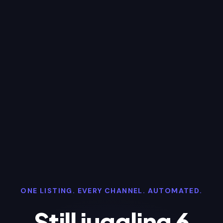
ONE LISTING. EVERY CHANNEL. AUTOMATED.
Still juggling 6