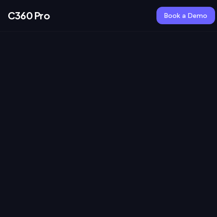
C360 Pro
Book a Demo